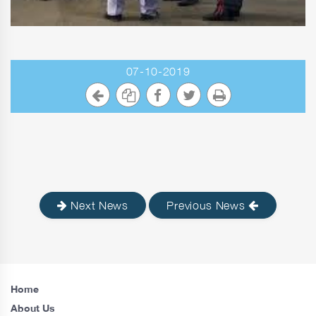
07-10-2019
Next News
Previous News
Home
About Us