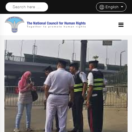
Search here ...
English