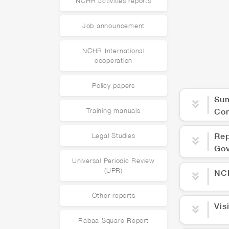
NCHR activities reports
Job announcement
NCHR International
cooperation
Policy papers
Sum
Co
Training manuals
Rep
Legal Studies
Gov
Universal Periodic Review
(UPR)
NCH
Other reports
Vis
Rabaa Square Report