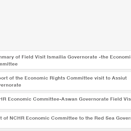
mary of Field Visit Ismailia Governorate -the Economi
mmittee
ort of the Economic Rights Committee visit to Assiut
ernorate
R Economic Committee-Aswan Governorate Field Vis
it of NCHR Economic Committee to the Red Sea Gover