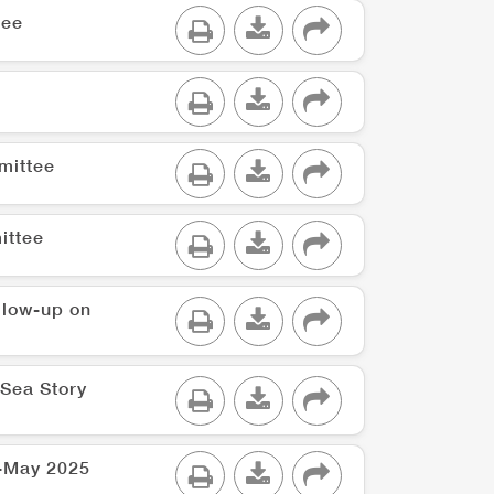
tee
mittee
ittee
ollow-up on
 Sea Story
 -May 2025