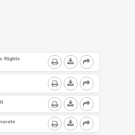
c Rights
it
norate