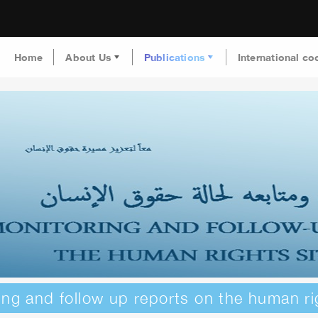
Home
About Us
Publications
International co
ing and follow up reports on the human ri