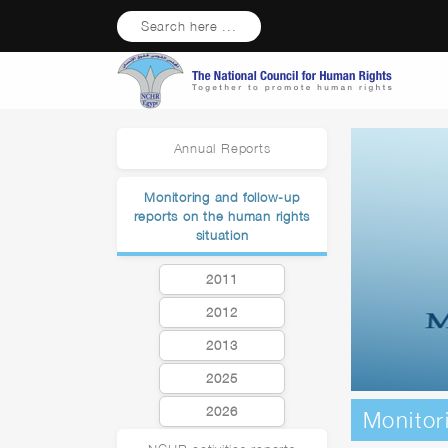
Search here ...
Annual Reports
Monitoring and follow-up
reports on the human rights
situation
2011
2012
2013
2025
2026
Monitor