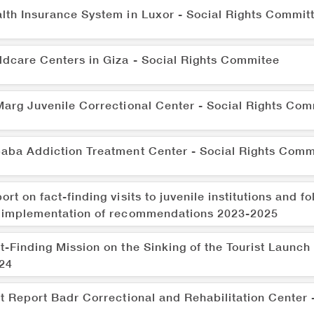
lth Insurance System in Luxor - Social Rights Commit
ldcare Centers in Giza - Social Rights Commitee
Marg Juvenile Correctional Center - Social Rights Com
aba Addiction Treatment Center - Social Rights Comm
ort on fact-finding visits to juvenile institutions and f
 implementation of recommendations 2023-2025
t-Finding Mission on the Sinking of the Tourist Launch
24
it Report Badr Correctional and Rehabilitation Center