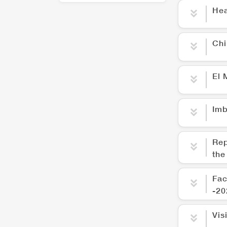
Hea
Chi
El 
Imb
Rep
the
Fac
-20
Vis