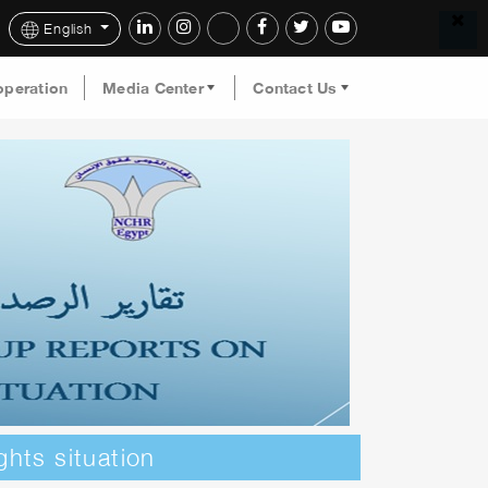
English
operation
Media Center
Contact Us
ghts situation