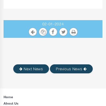
02-01-2024
Next News
Previous News
Home
About Us