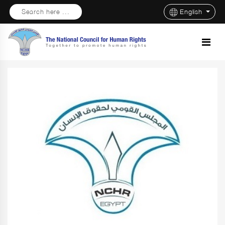
Search here ...
English