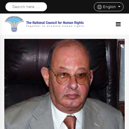
Search here ...
English