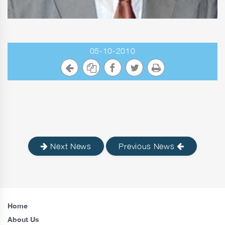
05-10-2010
Next News
Previous News
Home
About Us