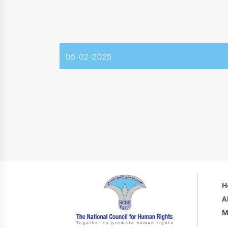
05-02-2025
H
A
M