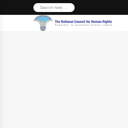
Search here ...