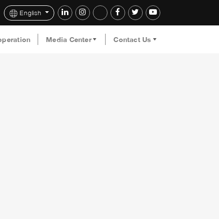
English
operation
Media Center
Contact Us