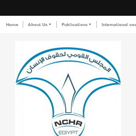
Home
About Us
Publications
International co