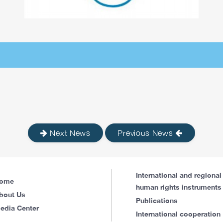
Next News
Previous News
International and regional
ome
human rights instruments
bout Us
Publications
edia Center
International cooperation