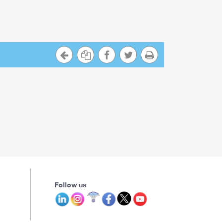
Follow us