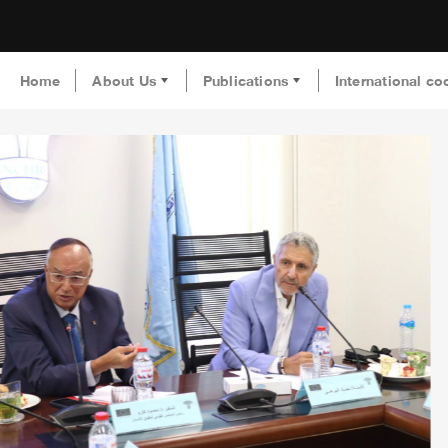
Home
About Us
Publications
International co