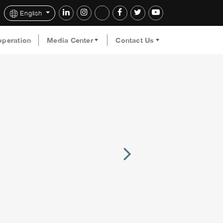
English
operation
Media Center
Contact Us
Next