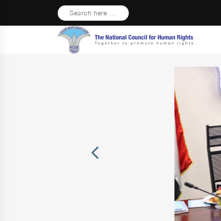
Search here ...
Previous