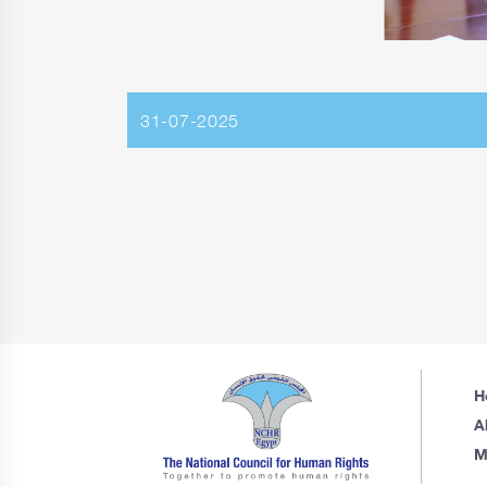
31-07-2025
H
A
M