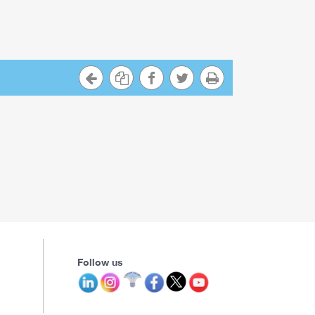
Follow us