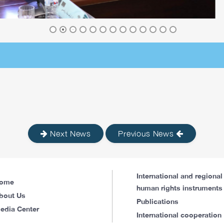
Next News
Previous News
International and regional
ome
human rights instruments
bout Us
Publications
edia Center
International cooperation