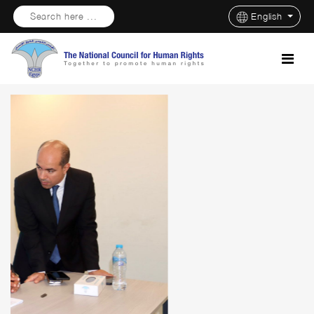
Search here ...
English