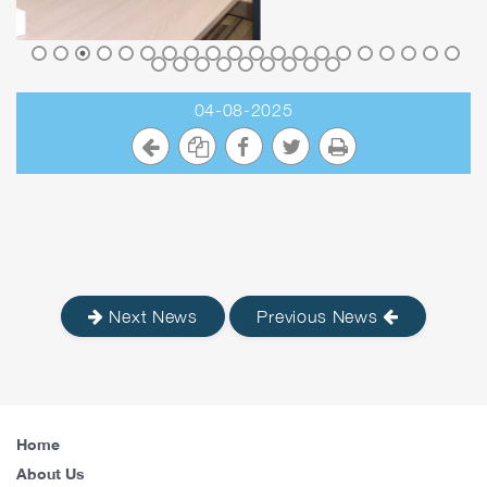
04-08-2025
Next News
Previous News
Home
About Us