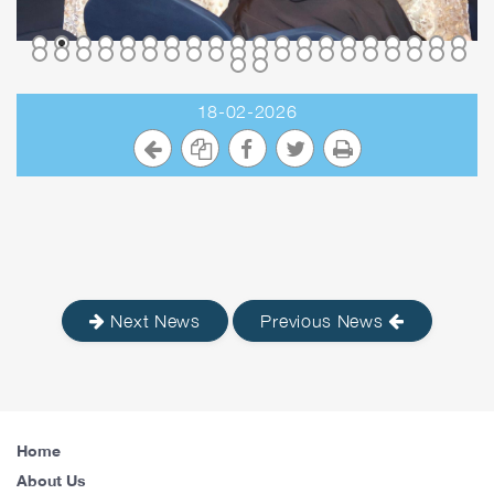
18-02-2026
Next News
Previous News
Home
About Us