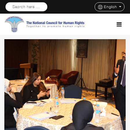
Search here ...
English