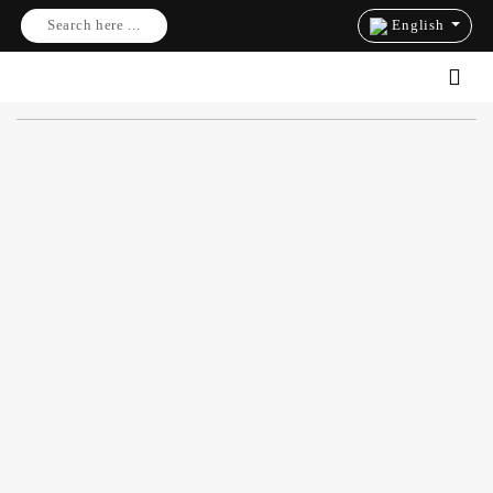
Search here ...
English