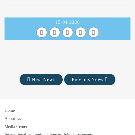
15-04-2026
Next News
Previous News
Home
About Us
Media Center
International and regional human rights instruments