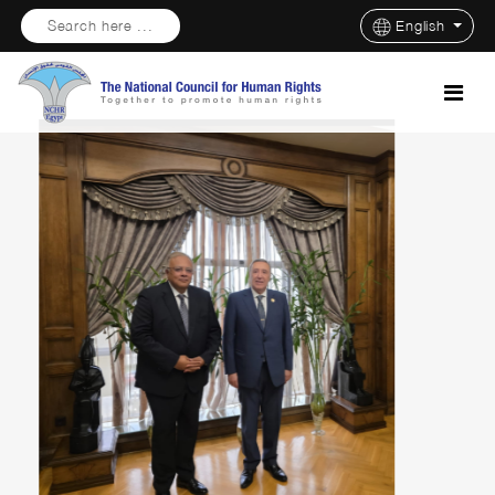
Search here ...
English