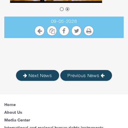
09-05-2026
Next News
Previous News
Home
About Us
Media Center
International and regional human rights instruments