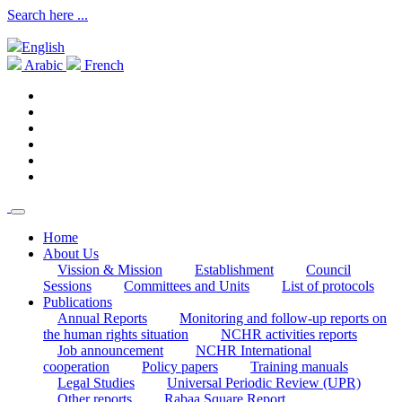
Search here ...
English
Arabic
French
Home
About Us
Vission & Mission
Establishment
Council
Sessions
Committees and Units
List of protocols
Publications
Annual Reports
Monitoring and follow-up reports on
the human rights situation
NCHR activities reports
Job announcement
NCHR International
cooperation
Policy papers
Training manuals
Legal Studies
Universal Periodic Review (UPR)
Other reports
Rabaa Square Report