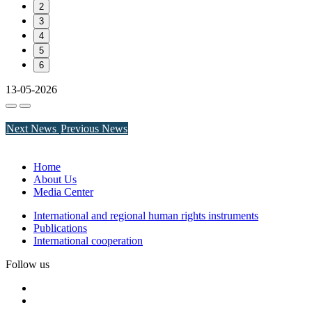
2
3
4
5
6
13-05-2026
Next News
Previous News
Home
About Us
Media Center
International and regional human rights instruments
Publications
International cooperation
Follow us