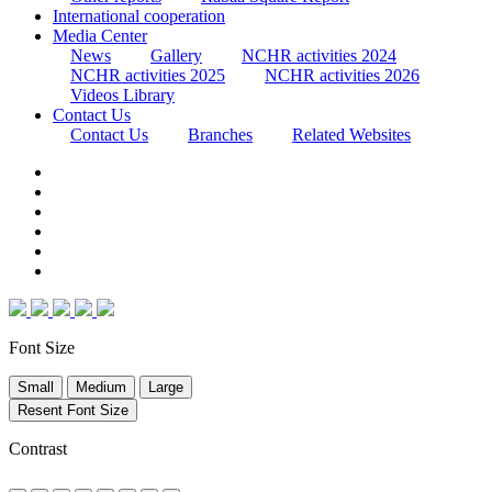
International cooperation
Media Center
News
Gallery
NCHR activities 2024
NCHR activities 2025
NCHR activities 2026
Videos Library
Contact Us
Contact Us
Branches
Related Websites
Font Size
Small
Medium
Large
Resent Font Size
Contrast