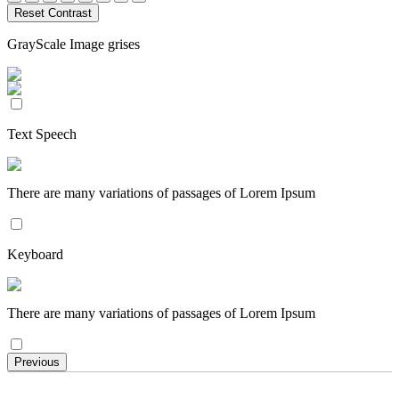
Reset Contrast
GrayScale Image grises
Text Speech
There are many variations of passages of Lorem Ipsum
Keyboard
There are many variations of passages of Lorem Ipsum
Previous