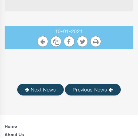
10-01-2021
Next News
Previous News
Home
About Us