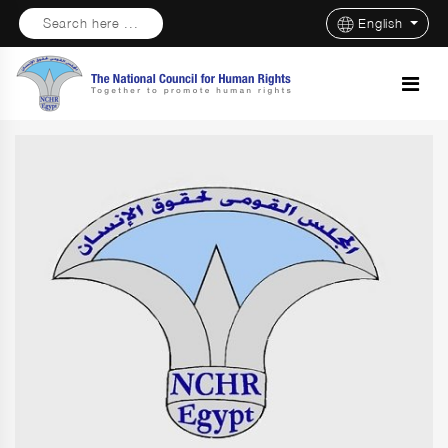
Search here ...
English