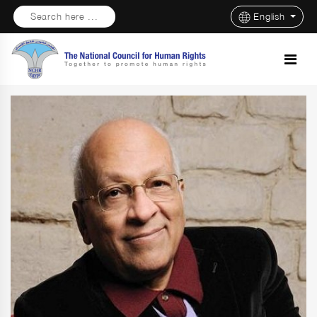
Search here ...
English