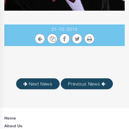
21-10-2015
Next News
Previous News
Home
About Us