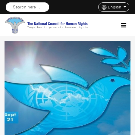
Search here ...
English