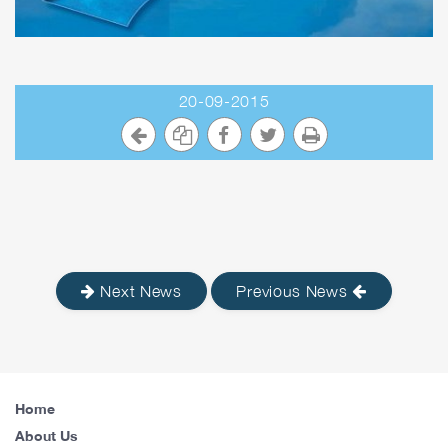
20-09-2015
Next News
Previous News
Home
About Us