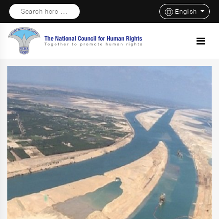
Search here ...
English