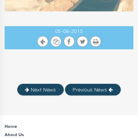
05-08-2015
Next News
Previous News
Home
About Us