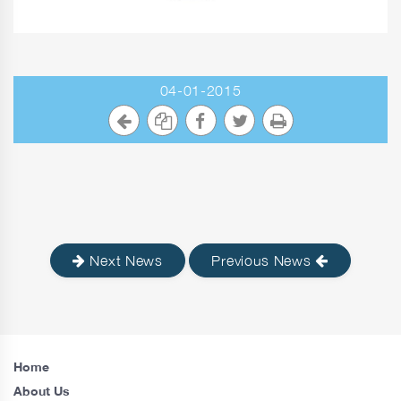
04-01-2015
Next News
Previous News
Home
About Us