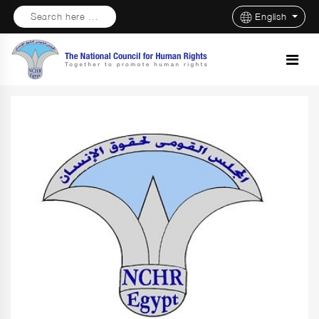
Search here ...
English