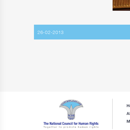
26-02-2013
H
A
M