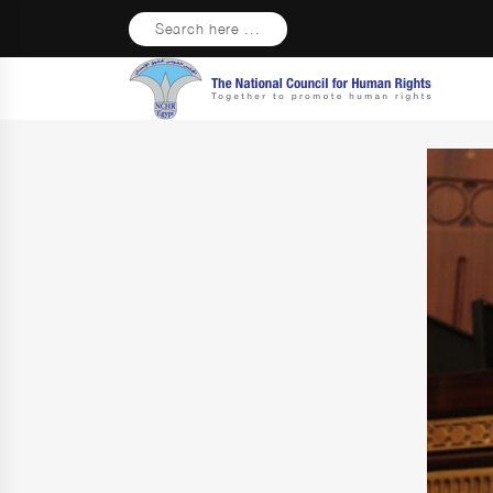
Search here ...