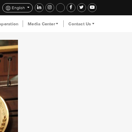
English
operation
Media Center
Contact Us