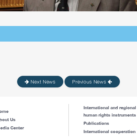
Next News
Previous News
International and regional
ome
human rights instruments
bout Us
Publications
edia Center
International cooperation