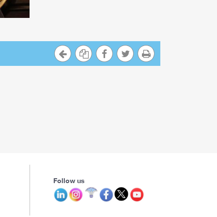
Follow us