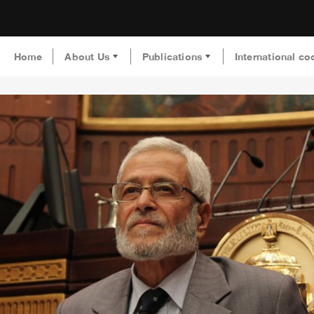
Home
About Us
Publications
International co