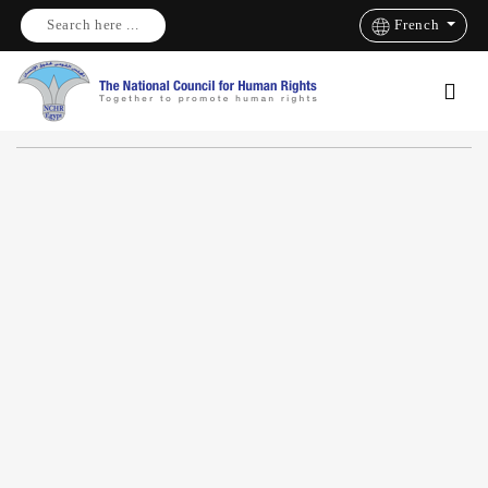
Search here ...
French