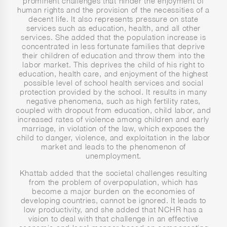
prominent challenges that hinder the enjoyment of
human rights and the provision of the necessities of a
decent life. It also represents pressure on state
services such as education, health, and all other
services. She added that the population increase is
concentrated in less fortunate families that deprive
their children of education and throw them into the
labor market. This deprives the child of his right to
education, health care, and enjoyment of the highest
possible level of school health services and social
protection provided by the school. It results in many
negative phenomena, such as high fertility rates,
coupled with dropout from education, child labor, and
increased rates of violence among children and early
marriage, in violation of the law, which exposes the
child to danger, violence, and exploitation in the labor
market and leads to the phenomenon of
unemployment.
Khattab added that the societal challenges resulting
from the problem of overpopulation, which has
become a major burden on the economies of
developing countries, cannot be ignored. It leads to
low productivity, and she added that NCHR has a
vision to deal with that challenge in an effective