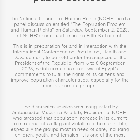
The National Council for Human Rights (NCHR) held a
panel discussion entitled “The Population Problem
and Human Rights” on Saturday, September 2, 2023,
at NCHR’s headquarters in the Fifth Settlement,
This is in preparation for and in interaction with the
International Conference on Population, Health and
Development, to be held under the auspices of the
President of the Republic, from 5 to 8 September
2023, which comes as a renewal of Egypt’s
commitments to fulfill the rights of its citizens and
improve population characteristics, especially for the
most vulnerable groups.
The discussion session was inaugurated by
Ambassador Moushira Khattab, President of NCHR,
who stressed that population increase in its current
form represents a flagrant violation of human rights,
especially the groups most in need of care, including
children, youth, and females. It is one of the most