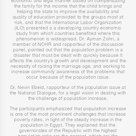
economic and legal manner based on compensating
the family for the income that the child brings and
helping the state to improve the availability and
quality of education provided to the groups most at
risk, and that the International Labor Organization
(ILO) presented a a developing country economic
study from which countries benefited where this
phenomenon is widespread. Dr. Ayman Zohri, a
member of NCHR and rapporteur of the discussion
panel, pointed out that the population problem is a
disaster that must be dealt with quickly because it
affects the country’s growth and development and the
necessity of raising the marriage age, and working to
increase community awareness of the problems that
occur because of the population issue.
Dr. Nevin Ebeid, rapporteur of the population issue at
the National Dialogue, for a legal vision in dealing with
the challenge of population increase.
The participants emphasized that population increase
is one of the most prominent challenges that increase
poverty rates, in light of the steady increase in the
population in Egypt. They explained that the
governorates of the Republic with the highest
population ratio are the poorest, which are the