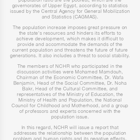
governorates of Upper Egypt, according to statistics
issued by the Central Agency for General Mobilization
and Statistics (CAGMAS).
The population increase imposes great pressure on
the state's resources and hinders its efforts to
achieve development, which makes it difficult to
provide and accommodate the demands of the
current population and threatens the future of future
generations. It also includes a threat to social stability.
The members of NCHR who participated in the
discussion activities were Mohamed Mamdouh,
Chairman of the Economic Committee, Dr. Wafa
Benjamin, Head of the Social Committee, Dr. Noha
Bakr, Head of the Cultural Committee, and
representatives of the Ministry of Education, the
Ministry of Health and Population, the National
Council for Childhood and Motherhood, and a group
of professors and experts concerned with the
population issue.
In this regard, NCHR will issue a report that
addresses the relationship between the population
problem and human rights and its negative effects,