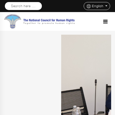
Search here ...
English