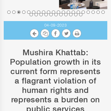
04-09-2023
Mushira Khattab:
Population growth in its
current form represents
a flagrant violation of
human rights and
represents a burden on
public services