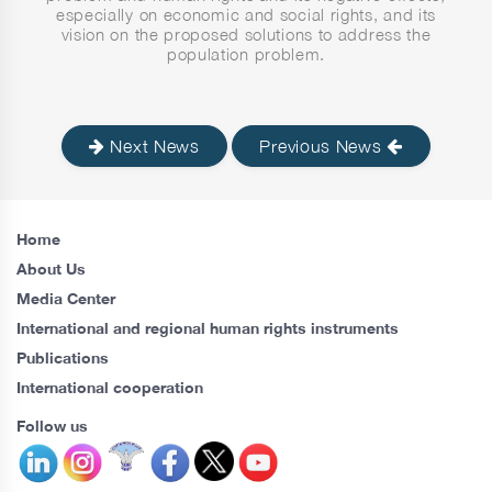
especially on economic and social rights, and its
vision on the proposed solutions to address the
population problem.
Next News
Previous News
Home
About Us
Media Center
International and regional human rights instruments
Publications
International cooperation
Follow us