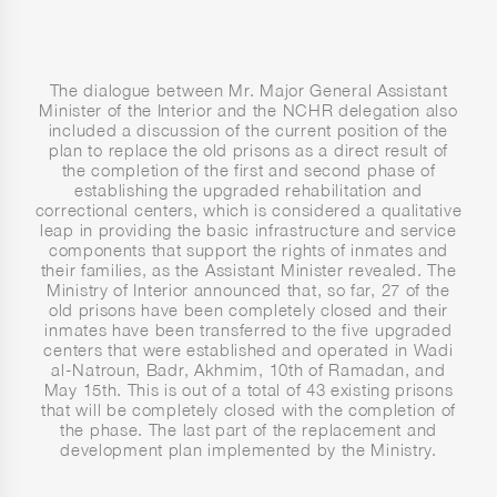
The dialogue between Mr. Major General Assistant
Minister of the Interior and the NCHR delegation also
included a discussion of the current position of the
plan to replace the old prisons as a direct result of
the completion of the first and second phase of
establishing the upgraded rehabilitation and
correctional centers, which is considered a qualitative
leap in providing the basic infrastructure and service
components that support the rights of inmates and
their families, as the Assistant Minister revealed. The
Ministry of Interior announced that, so far, 27 of the
old prisons have been completely closed and their
inmates have been transferred to the five upgraded
centers that were established and operated in Wadi
al-Natroun, Badr, Akhmim, 10th of Ramadan, and
May 15th. This is out of a total of 43 existing prisons
that will be completely closed with the completion of
the phase. The last part of the replacement and
development plan implemented by the Ministry.