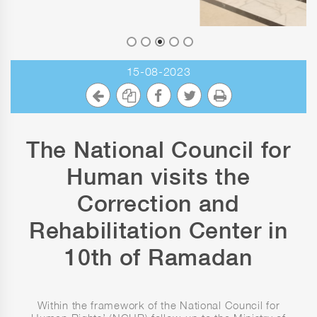
15-08-2023
The National Council for
Human visits the
Correction and
Rehabilitation Center in
10th of Ramadan
Within the framework of the National Council for