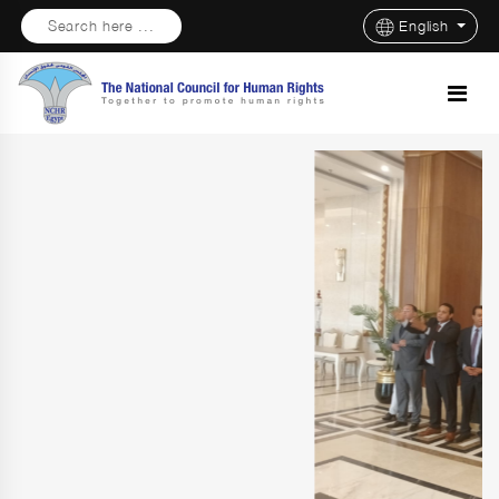
Search here ...
English