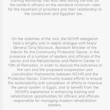
training workshop that was held during the visit for
the center’s officers on the standard minimum rules
for the treatment of prisoners and their relationship to
the constitution and Egyptian law. .
On the sidelines of the visit, the NCHR delegation
held a lengthy and in-depth dialogue with Major
General Tariq Marzouk, Assistant Minister of the
Interior for the Community Protection Sector, in the
presence of a number of leaders and officials of the
sector and the Rehabilitation and Reform Center in
10th of Ramadan, in order to discuss the outcomes of
the visit and the proposed cooperation and
coordination frameworks between NCHR and the
Protection Sector. Community-based efforts to ensure
the sustainability and completion of efforts to improve
the penal system in Egypt, and to benefit from the
NCHR’s experience in enhancing training and
rehabilitation opportunities for officers and officials
responsible for managing modern rehabilitation
centers.