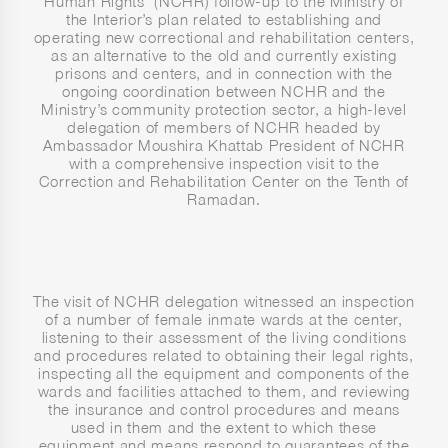
Human Rights’ (NCHR) follow-up to the Ministry of
the Interior’s plan related to establishing and
operating new correctional and rehabilitation centers,
as an alternative to the old and currently existing
prisons and centers, and in connection with the
ongoing coordination between NCHR and the
Ministry’s community protection sector, a high-level
delegation of members of NCHR headed by
Ambassador Moushira Khattab President of NCHR
with a comprehensive inspection visit to the
Correction and Rehabilitation Center on the Tenth of
Ramadan.
The visit of NCHR delegation witnessed an inspection
of a number of female inmate wards at the center,
listening to their assessment of the living conditions
and procedures related to obtaining their legal rights,
inspecting all the equipment and components of the
wards and facilities attached to them, and reviewing
the insurance and control procedures and means
used in them and the extent to which these
equipment and means respond to guarantees of the