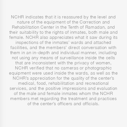
NCHR indicates that it is reassured by the level and
nature of the equipment of the Correction and
Rehabilitation Center in the Tenth of Ramadan, and
their suitability to the rights of inmates, both male and
female. NCHR also appreciates what it saw during its
inspections of the inmates’ wards and attached
facilities, and the members’ direct conversation with
them in an in-depth and individual manner, including
not using any means of surveillance inside the cells
that are inconsistent with the privacy of women,
NCHR verified that no cameras or photographic
equipment were used inside the wards, as well as the
NCHR’s appreciation for the quality of the center’s
medical, food, rehabilitation and recreational
services, and the positive impressions and evaluation
of the male and female inmates whom the NCHR
members met regarding the treatment and practices
of the center’s officers and officials.