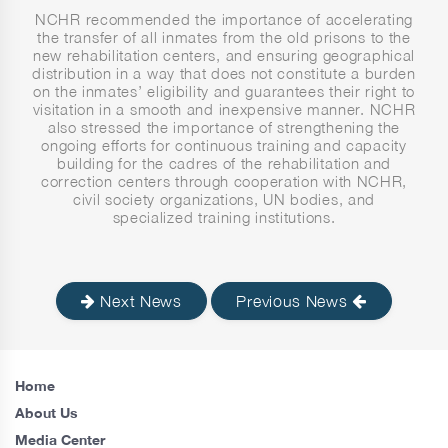
NCHR recommended the importance of accelerating
the transfer of all inmates from the old prisons to the
new rehabilitation centers, and ensuring geographical
distribution in a way that does not constitute a burden
on the inmates’ eligibility and guarantees their right to
visitation in a smooth and inexpensive manner. NCHR
also stressed the importance of strengthening the
ongoing efforts for continuous training and capacity
building for the cadres of the rehabilitation and
correction centers through cooperation with NCHR,
civil society organizations, UN bodies, and
specialized training institutions.
Next News
Previous News
Home
About Us
Media Center