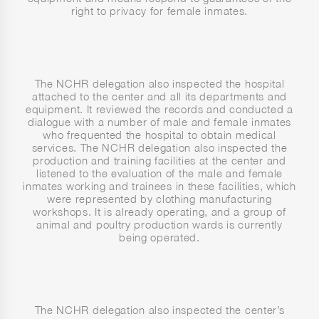
right to privacy for female inmates.
The NCHR delegation also inspected the hospital
attached to the center and all its departments and
equipment. It reviewed the records and conducted a
dialogue with a number of male and female inmates
who frequented the hospital to obtain medical
services. The NCHR delegation also inspected the
production and training facilities at the center and
listened to the evaluation of the male and female
inmates working and trainees in these facilities, which
were represented by clothing manufacturing
workshops. It is already operating, and a group of
animal and poultry production wards is currently
being operated.
The NCHR delegation also inspected the center’s