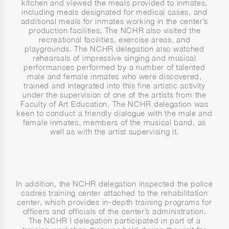
kitchen and viewed the meals provided to inmates,
including meals designated for medical cases, and
additional meals for inmates working in the center’s
production facilities. The NCHR also visited the
recreational facilities, exercise areas, and
playgrounds. The NCHR delegation also watched
rehearsals of impressive singing and musical
performances performed by a number of talented
male and female inmates who were discovered,
trained and integrated into this fine artistic activity
under the supervision of one of the artists from the
Faculty of Art Education. The NCHR delegation was
keen to conduct a friendly dialogue with the male and
female inmates, members of the musical band, as
well as with the artist supervising it.
In addition, the NCHR delegation inspected the police
cadres training center attached to the rehabilitation
center, which provides in-depth training programs for
officers and officials of the center’s administration.
The NCHR l delegation participated in part of a