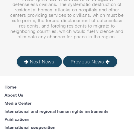
defenseless civilians. The systematic destruction of
residential homes, attacks on hospitals and other
centers providing services to civilians, which must be
safe points, the forced displacement of defenseless
residents, and forcing residents to migrate to
neighboring countries, which would fuel violence and
eliminate any chances for peace in the region.
Next News
Previous News
Home
About Us
Media Center
International and regional human rights instruments
Publications
International cooperation