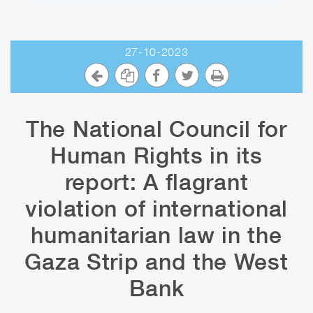
27-10-2023
The National Council for
Human Rights in its
report: A flagrant
violation of international
humanitarian law in the
Gaza Strip and the West
Bank