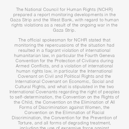
The National Council for Human Rights (NCHR)
prepared a report monitoring developments in the
Gaza Strip and the West Bank, with regard to human
rights violations as a result of the ongoing war in the
Gaza Strip.
The official spokesman for NCHR stated that
monitoring the repercussions of the situation had
resulted in a flagrant violation of international
humanitarian law, in particular the Fourth Geneva
Convention for the Protection of Civilians during
Armed Conflicts, and a violation of international
human rights law, in particular the International
Covenant on Civil and Political Rights and the
International Covenant on Economic, Social and
Cultural Rights, and what is stipulated in the two
International Covenants regarding the right of peoples
to self-determination, the Convention on the Rights of
the Child, the Convention on the Elimination of All
Forms of Discrimination against Women, the
Convention on the Elimination of Racial
Discrimination, the Convention for the Prevention of
Torture, and all forms of degrading treatment,
including the use of excessive force against