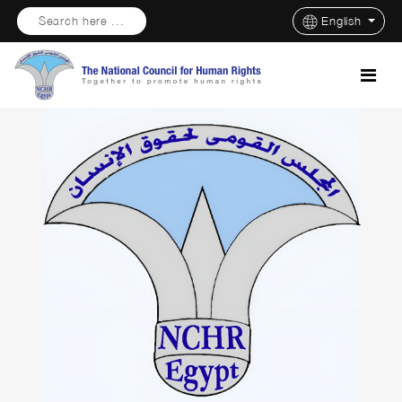
Search here ...
English