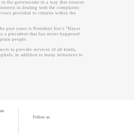
 in the governorate in a way that ensures
interest in dealing with the complaints
vices provided to citizens within the
he past years is President Sisi’s "Hayat
 is a precedent that has never happened
yptian people.
cts to provide services of all kinds,
pitals, in addition to many initiatives to
man
Follow us