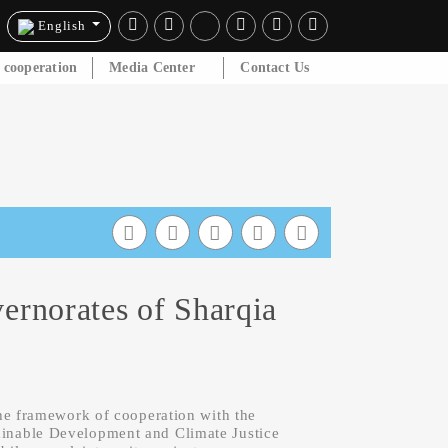
English
l cooperation
Media Center
Contact Us
ernorates of Sharqia
he framework of cooperation with the
nable Development and Climate Justice