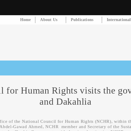
Home
About Us
Publications
Internationa
l for Human Rights visits the gov
and Dakahlia
fice of the National Council for Human Rights (NCHR), within t
. Abdel-Gawad Ahmed, NCHR member and Secretary of the Sustai