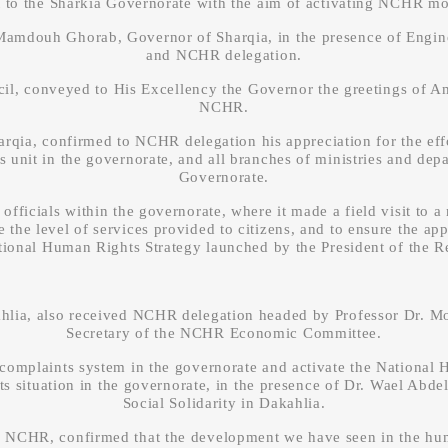
t to the Sharkia Governorate with the aim of activating NCHR mob
. Mamdouh Ghorab, Governor of Sharqia, in the presence of Engi
and NCHR delegation.
conveyed to His Excellency the Governor the greetings of Am
NCHR.
ia, confirmed to NCHR delegation his appreciation for the effo
 unit in the governorate, and all branches of ministries and dep
Governorate.
fficials within the governorate, where it made a field visit to 
e the level of services provided to citizens, and to ensure the a
ational Human Rights Strategy launched by the President of the R
ahlia, also received NCHR delegation headed by Professor D
Secretary of the NCHR Economic Committee.
e complaints system in the governorate and activate the National 
s situation in the governorate, in the presence of Dr. Wael Abdel
Social Solidarity in Dakahlia.
HR, confirmed that the development we have seen in the human