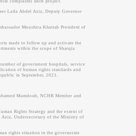
ile complaints units project.
neer Laila Abdel Aziz, Deputy Governor
bassador Moushira Khattab President of
rts made to follow up and activate the
artments within the scope of Sharqia
a number of government hospitals, service
pplication of human rights standards and
epublic in September, 2021.
r. Mohamed Mamdouh, NCHR Member and
Human Rights Strategy and the extent of
 Aziz, Undersecretary of the Ministry of
 rights situation in the governorate