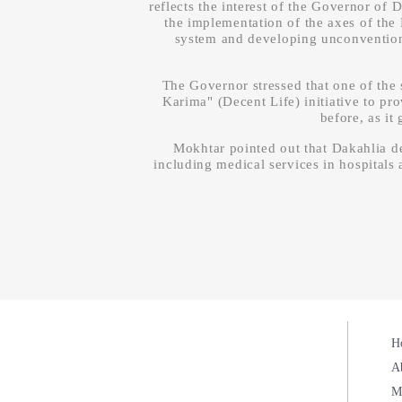
reflects the interest of the Governor of
the implementation of the axes of the 
system and developing unconventional
The Governor stressed that one of the s
Karima" (Decent Life) initiative to pr
before, as it
Mokhtar pointed out that Dakahlia de
including medical services in hospitals a
H
A
M