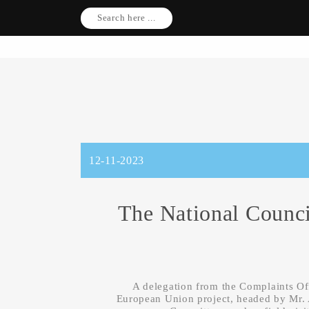
Search here ...
12-11-2023
The National Counci
A delegation from the Complaints Of
European Union project, headed by Mr