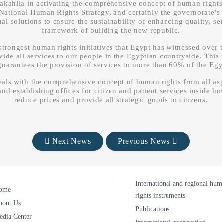
 Dakahlia in activating the comprehensive concept of human rights
National Human Rights Strategy, and certainly the governorate’s 
 solutions to ensure the sustainability of enhancing quality, ser
framework of building the new republic.
trongest human rights initiatives that Egypt has witnessed over t
ovide all services to our people in the Egyptian countryside. This
 guarantees the provision of services to more than 60% of the Eg
als with the comprehensive concept of human rights from all aspe
nd establishing offices for citizen and patient services inside hos
reduce prices and provide all strategic goods to citizens.
Next News
Previous News
International and regional hu
ome
rights instruments
bout Us
Publications
edia Center