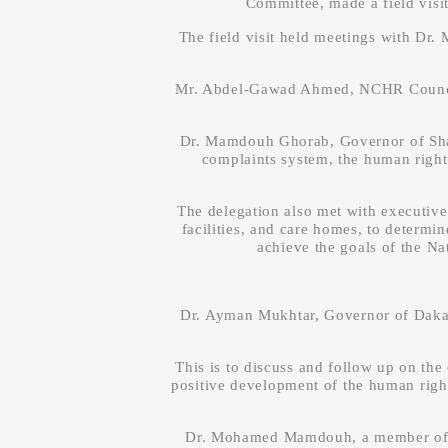
Committee, made a field visi
The field visit held meetings with Dr
Mr. Abdel-Gawad Ahmed, NCHR Council, 
Dr. Mamdouh Ghorab, Governor of Sharq
complaints system, the human rights
The delegation also met with executive o
facilities, and care homes, to determin
achieve the goals of the N
Dr. Ayman Mukhtar, Governor of Dak
This is to discuss and follow up on th
positive development of the human right
Dr. Mohamed Mamdouh, a member of NC