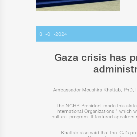
31-01-2024
Gaza crisis has p
administ
Ambassador Moushira Khattab, PhD, laud
The NCHR President made this state
International Organizations,” which w
cultural program. It featured speaker
Khattab also said that the ICJ’s pr