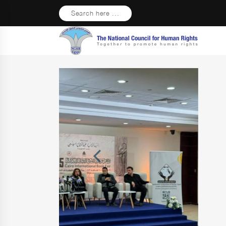
Search here ...
Previous