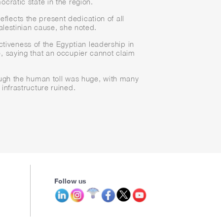
cratic state in the region.
eflects the present dedication of all
Palestinian cause, she noted.
ctiveness of the Egyptian leadership in
se, saying that an occupier cannot claim
ough the human toll was huge, with many
infrastructure ruined.
Follow us