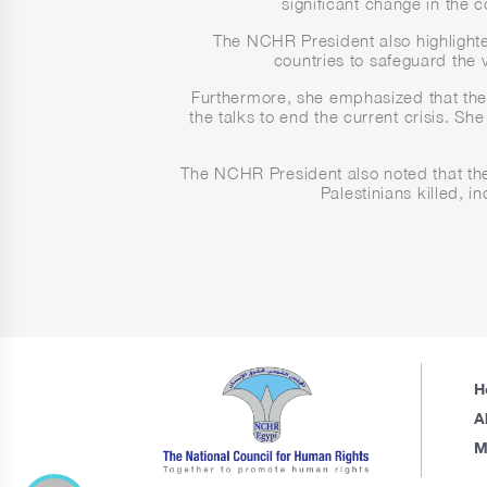
significant change in the 
The NCHR President also highlighted 
countries to safeguard the v
Furthermore, she emphasized that the c
the talks to end the current crisis. Sh
The NCHR President also noted that the
Palestinians killed, 
H
A
M