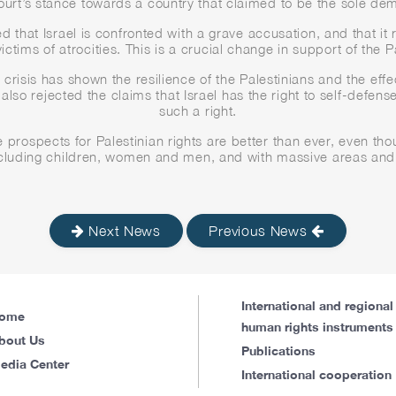
court’s stance towards a country that claimed to be the sole demo
that Israel is confronted with a grave accusation, and that it r
ictims of atrocities. This is a crucial change in support of the 
risis has shown the resilience of the Palestinians and the effe
e also rejected the claims that Israel has the right to self-defen
such a right.
 prospects for Palestinian rights are better than ever, even th
including children, women and men, and with massive areas and 
Next News
Previous News
International and regional
ome
human rights instruments
bout Us
Publications
edia Center
International cooperation