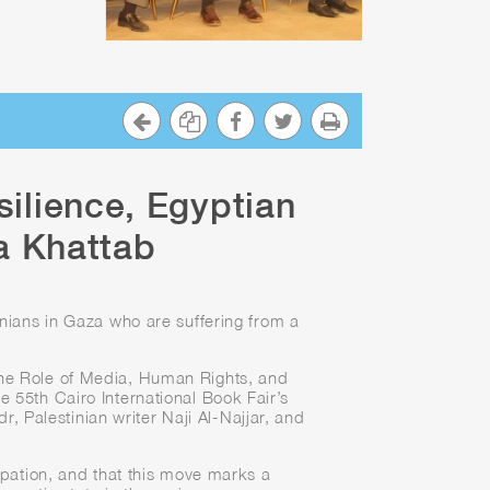
silience, Egyptian
a Khattab
inians in Gaza who are suffering from a
he Role of Media, Human Rights, and
e 55th Cairo International Book Fair’s
Palestinian writer Naji Al-Najjar, and
cupation, and that this move marks a