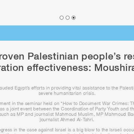
roven Palestinian people’s re
ration effectiveness: Moushir
ed Egypt’s efforts in providing vital assistance to the Palest
severe humanitarian crisis.
ment in the seminar held on “How to Document War Crimes: T
as a joint event between the Coordination of Party Youth and th
s such as MP and journalist Mahmoud Muslim, MP Mahmoud Badr, 
journalist Ahmed Al-Tahri.
ogress in the case against Israel is a big blow to the Israeli oc