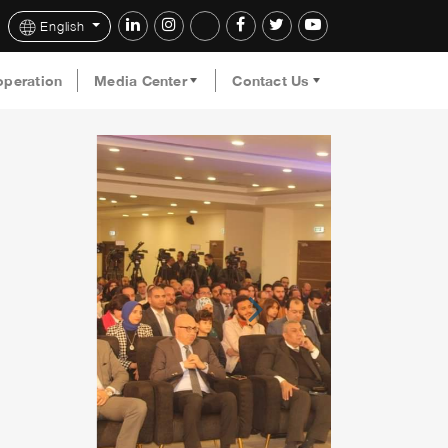
English
operation
Media Center
Contact Us
Next