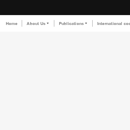
Home
About Us
Publications
International co