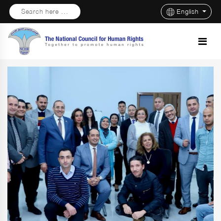
Search here ...
English