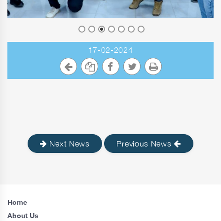
17-02-2024
Next News
Previous News
Home
About Us