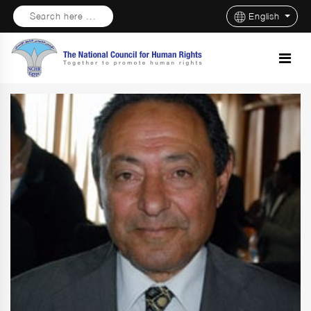
Search here ...
English