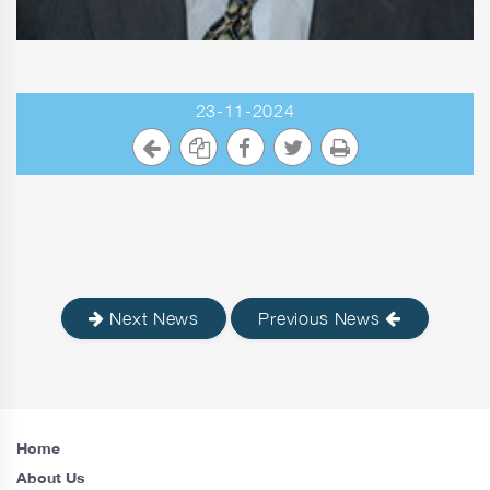
23-11-2024
Next News
Previous News
Home
About Us