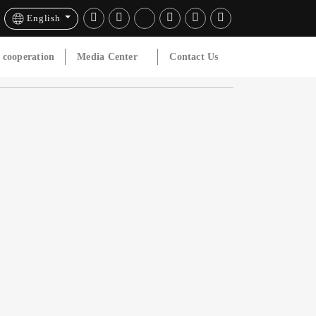
English
l cooperation
Media Center
Contact Us