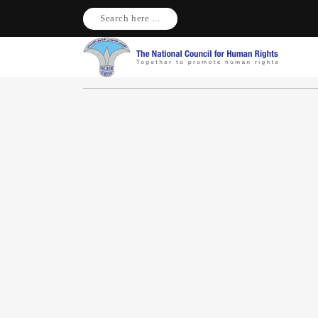
Search here ...