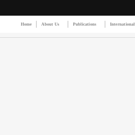
Home
About Us
Publications
Internationa