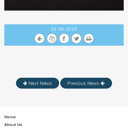
23-06-2025
Next News
Previous News
Home
About Us