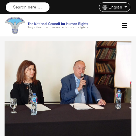
Search here ...
English