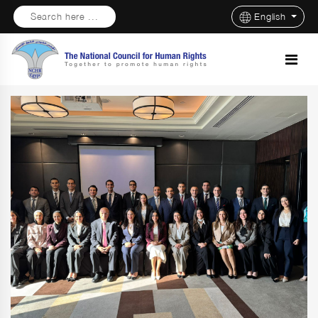
Search here ...
English