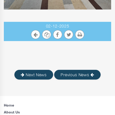
02-12-2025
Next News
Previous News
Home
About Us