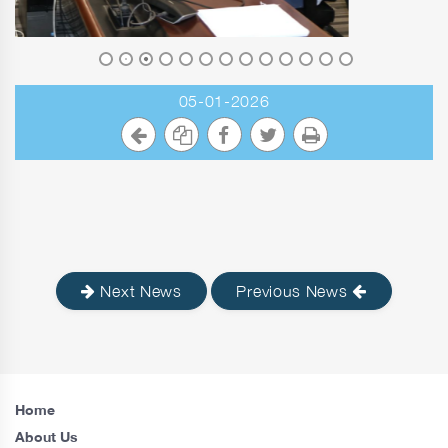
05-01-2026
Next News
Previous News
Home
About Us