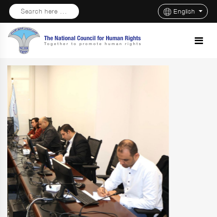
Search here ...
English