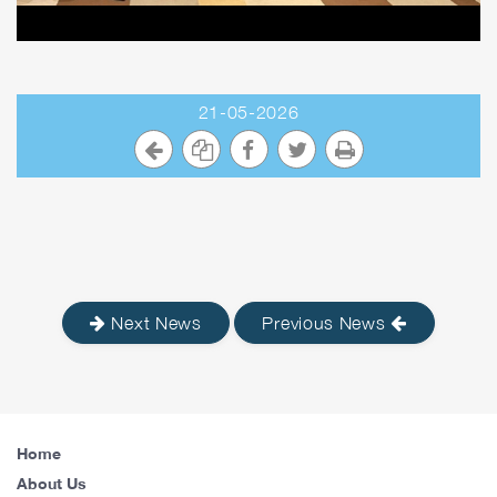
21-05-2026
Next News
Previous News
Home
About Us