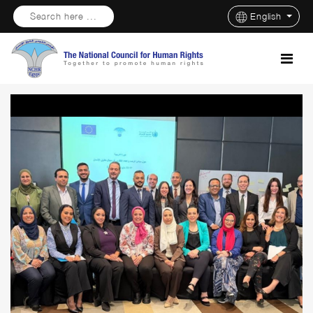
Search here ...
English