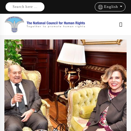
Search here ...
English