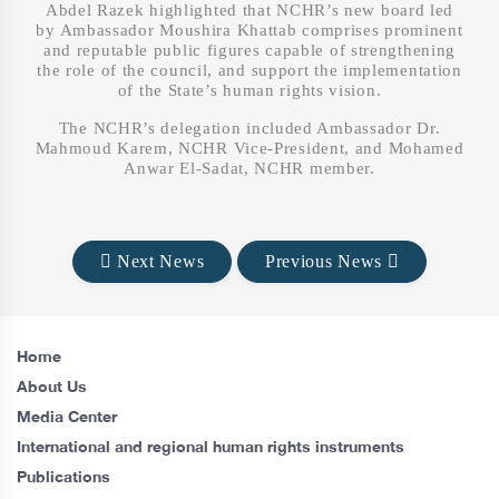
Abdel Razek highlighted that NCHR’s new board led
by Ambassador Moushira Khattab comprises prominent
and reputable public figures capable of strengthening
the role of the council, and support the implementation
of the State’s human rights vision.
The NCHR’s delegation included Ambassador Dr.
Mahmoud Karem, NCHR Vice-President, and Mohamed
Anwar El-Sadat, NCHR member.
Next News
Previous News
Home
About Us
Media Center
International and regional human rights instruments
Publications