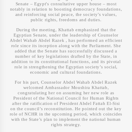
Senate – Egypt's consultative upper house – most
notably in relation to boosting democracy foundations,
and reinforcing social peace, the society’s values,
public rights, freedoms and duties.
During the meeting, Khattab emphasized that the
Egyptian Senate, under the leadership of Counselor
Abdel Wahab Abdel Razek , has performed an efficient
role since its inception along with the Parliament. She
added that the Senate has successfully discussed a
number of key legislations drafted by the State, in
addition to its constitutional functions, and its pivotal
role in strengthening the Egyptian society’s social,
economic and cultural foundations.
For his part, Counselor Abdel Wahab Abdel Razek
welcomed Ambassador Moushira Khattab,
congratulating her on assuming her new role as
President of the National Council for Human Rights
after the ratification of President Abdel Fattah El-Sisi
on the council’s reconstitution. He pointed out the key
role of NCHR in the upcoming period, which coincides
with the State’s plan to implement the national human
rights strategy.