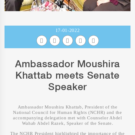
17-01-2022
Ambassador Moushira
Khattab meets Senate
Speaker
Ambassador Moushira Khattab, President of the
National Council for Human Rights (NCHR) and the
accompanying delegation met with Counselor Abdel
Wahab Abdel Razek, Speaker of the Senate.
The NCHR President highlighted the importance of the