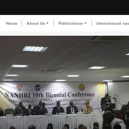
Home
About Us
Publications
International co