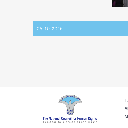
25-10-2015
H
A
M