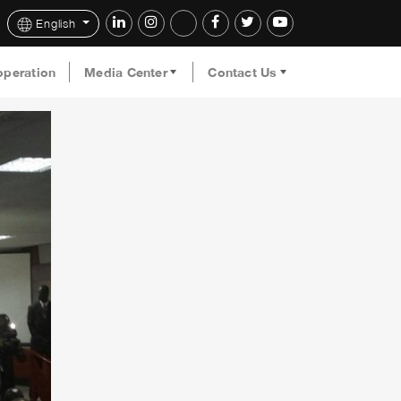
English
operation
Media Center
Contact Us