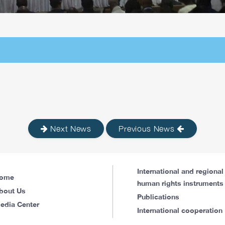
Next News
Previous News
International and regional
ome
human rights instruments
bout Us
Publications
edia Center
International cooperation