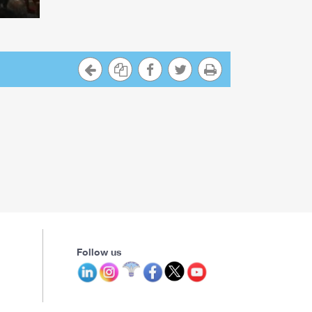
Follow us