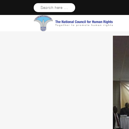
Search here ...