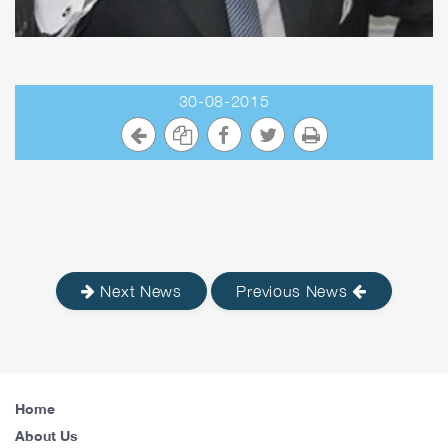
30-08-2015
Next News
Previous News
Home
About Us