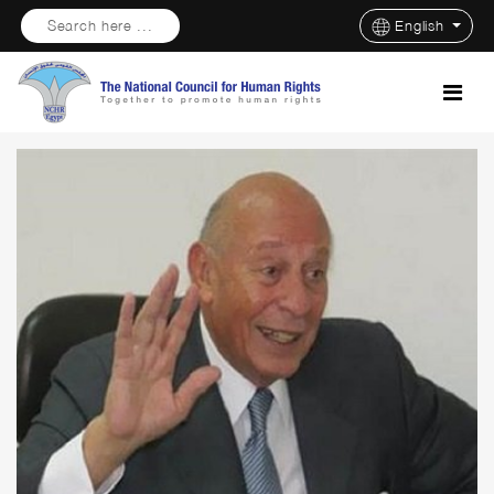
Search here ...
English