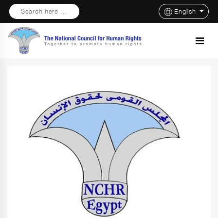
Search here ...
English