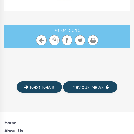
26-04-2015
Next News
Previous News
Home
About Us