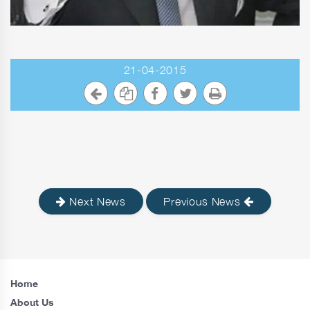
21-04-2015
Next News
Previous News
Home
About Us