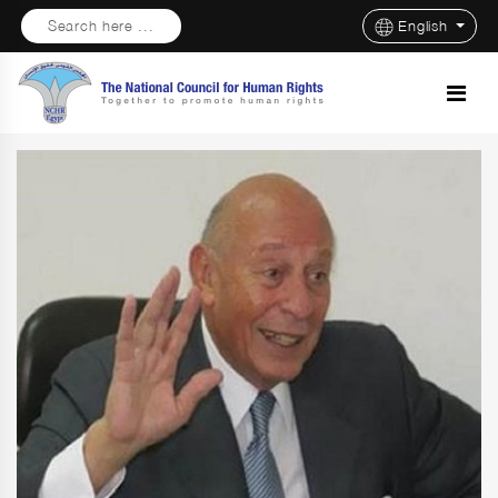
Search here ...
English