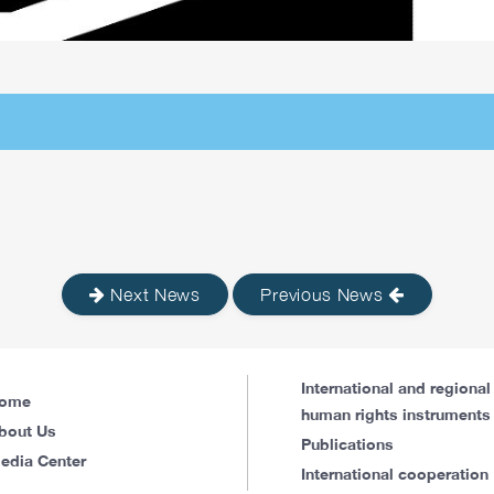
Next News
Previous News
International and regional
ome
human rights instruments
bout Us
Publications
edia Center
International cooperation