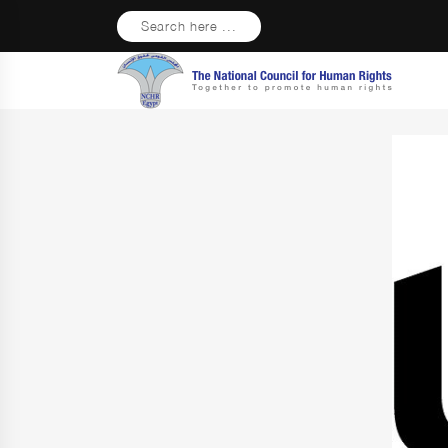
Search here ...