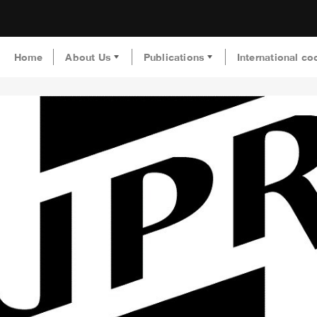
Home
About Us
Publications
International co