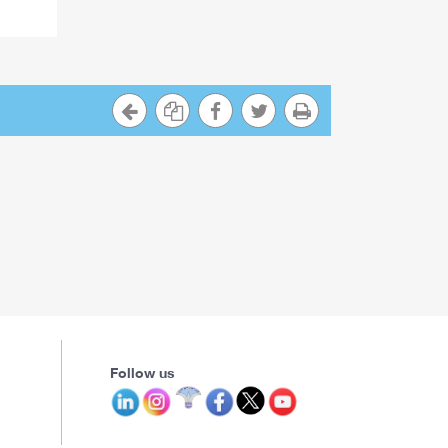
Follow us