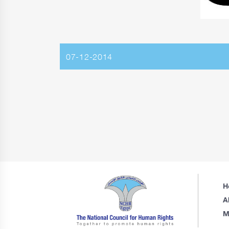
07-12-2014
H
A
M