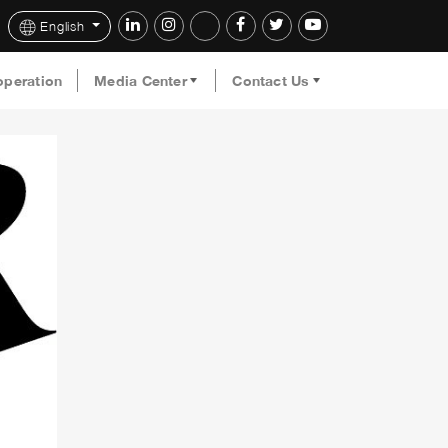
English
operation
Media Center
Contact Us