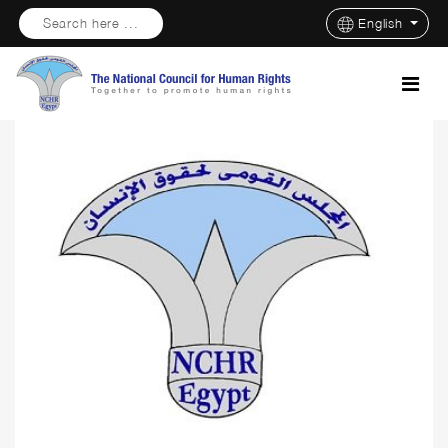
Search here ...
English