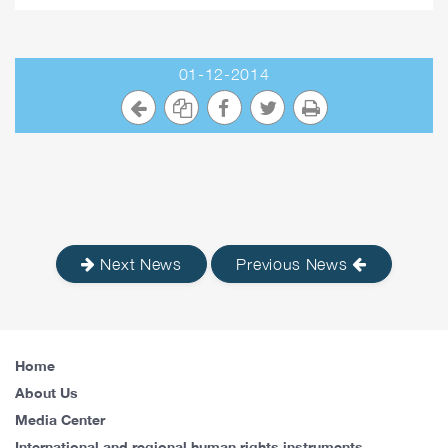
01-12-2014
Next News
Previous News
Home
About Us
Media Center
International and regional human rights instruments