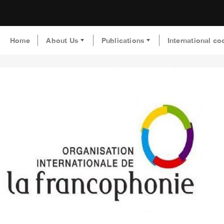
Home
About Us
Publications
International co