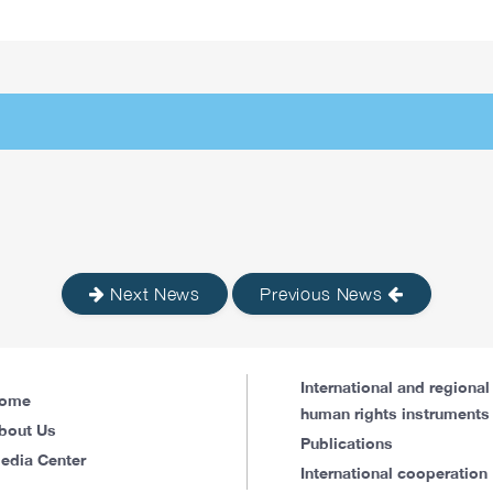
Next News
Previous News
International and regional
ome
human rights instruments
bout Us
Publications
edia Center
International cooperation