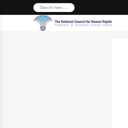
Search here ...