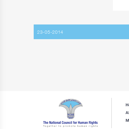
23-05-2014
H
A
M