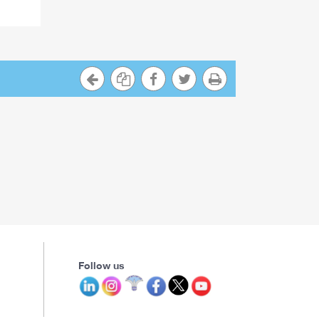
Follow us