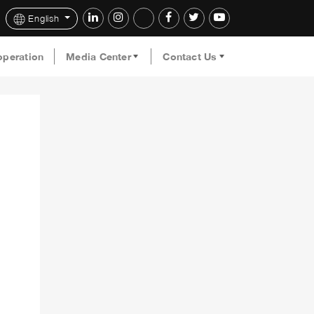
English
operation
Media Center
Contact Us