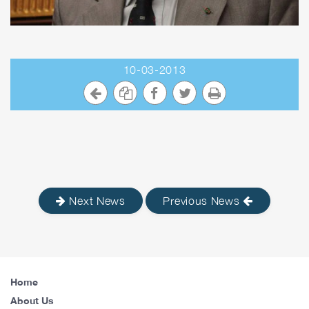
10-03-2013
Next News
Previous News
Home
About Us