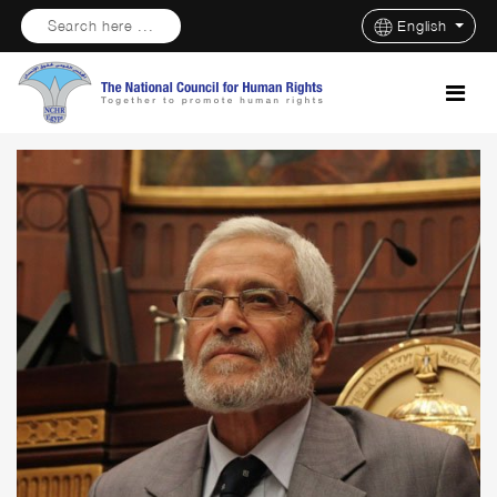
Search here ...
English