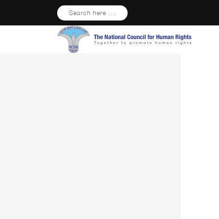
Search here ...