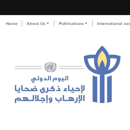
Home
About Us
Publications
International co