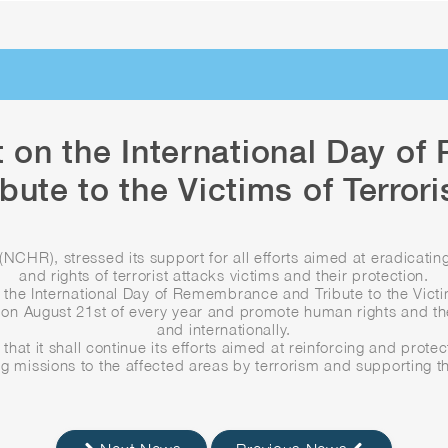
 on the International Day o
ibute to the Victims of Terror
NCHR), stressed its support for all efforts aimed at eradicating
and rights of terrorist attacks victims and their protection.
the International Day of Remembrance and Tribute to the Vict
on August 21st of every year and promote human rights and the 
and internationally.
that it shall continue its efforts aimed at reinforcing and protect
ng missions to the affected areas by terrorism and supporting the