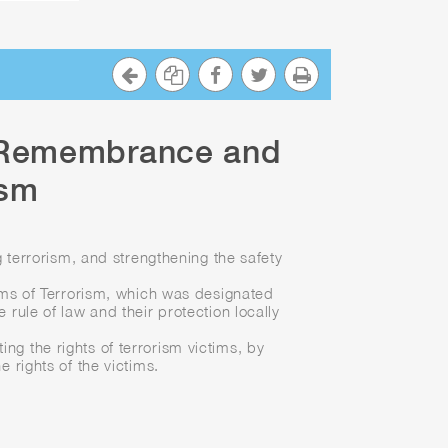
f Remembrance and
ism
 terrorism, and strengthening the safety
ims of Terrorism, which was designated
rule of law and their protection locally
ing the rights of terrorism victims, by
 rights of the victims.