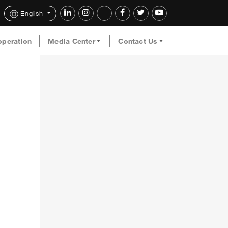
English
operation
Media Center
Contact Us