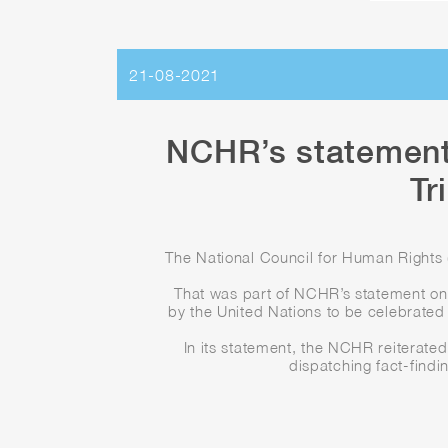
21-08-2021
NCHR’s statement
Tr
The National Council for Human Rights (
That was part of NCHR’s statement on 
by the United Nations to be celebrated 
In its statement, the NCHR reiterated 
dispatching fact-findi