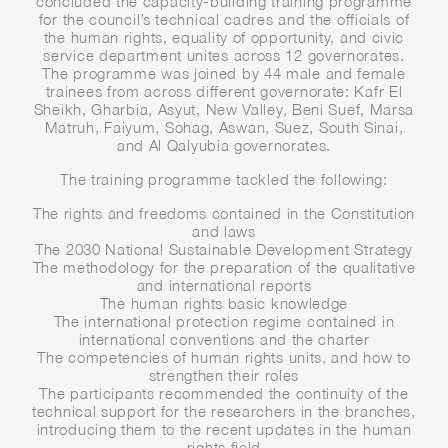
concluded the capacity-building training programme
for the council’s technical cadres and the officials of
the human rights, equality of opportunity, and civic
service department unites across 12 governorates.
The programme was joined by 44 male and female
trainees from across different governorate: Kafr El
Sheikh, Gharbia, Asyut, New Valley, Beni Suef, Marsa
Matruh, Faiyum, Sohag, Aswan, Suez, South Sinai,
and Al Qalyubia governorates.
The training programme tackled the following:
The rights and freedoms contained in the Constitution
and laws
The 2030 National Sustainable Development Strategy
The methodology for the preparation of the qualitative
and international reports
The human rights basic knowledge
The international protection regime contained in
international conventions and the charter
The competencies of human rights units, and how to
strengthen their roles
The participants recommended the continuity of the
technical support for the researchers in the branches,
introducing them to the recent updates in the human
rights field