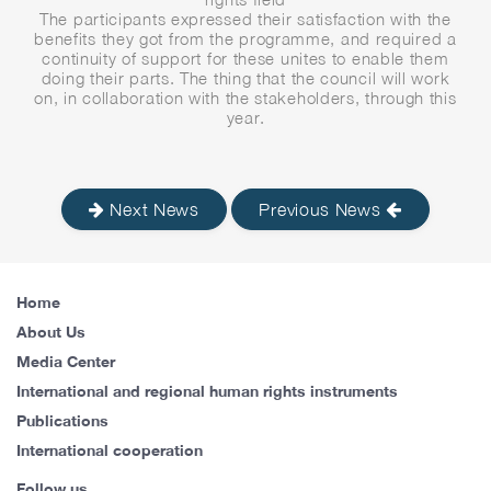
The participants expressed their satisfaction with the
benefits they got from the programme, and required a
continuity of support for these unites to enable them
doing their parts. The thing that the council will work
on, in collaboration with the stakeholders, through this
year.
Next News
Previous News
Home
About Us
Media Center
International and regional human rights instruments
Publications
International cooperation
Follow us