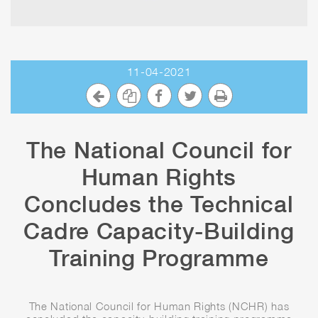
11-04-2021
The National Council for
Human Rights
Concludes the Technical
Cadre Capacity-Building
Training Programme
The National Council for Human Rights (NCHR) has