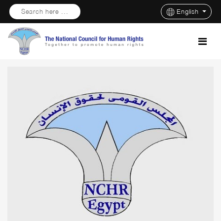
Search here ...
English