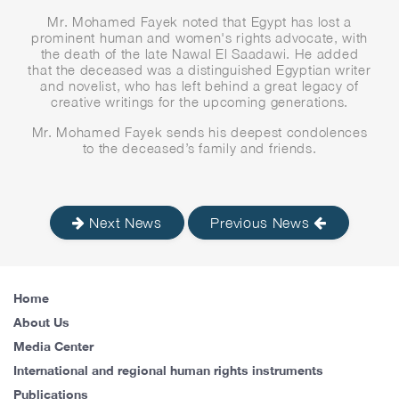
Mr. Mohamed Fayek noted that Egypt has lost a
prominent human and women's rights advocate, with
the death of the late Nawal El Saadawi. He added
that the deceased was a distinguished Egyptian writer
and novelist, who has left behind a great legacy of
creative writings for the upcoming generations.
Mr. Mohamed Fayek sends his deepest condolences
to the deceased’s family and friends.
Next News
Previous News
Home
About Us
Media Center
International and regional human rights instruments
Publications