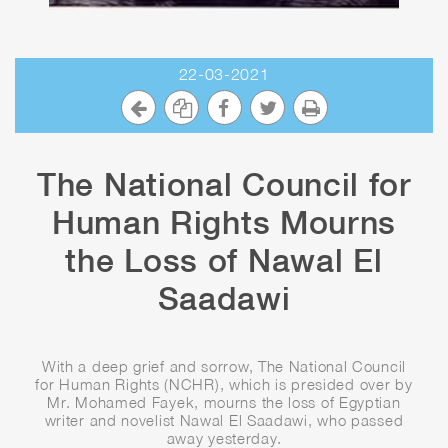
22-03-2021
The National Council for
Human Rights Mourns
the Loss of Nawal El
Saadawi
With a deep grief and sorrow, The National Council
for Human Rights (NCHR), which is presided over by
Mr. Mohamed Fayek, mourns the loss of Egyptian
writer and novelist Nawal El Saadawi, who passed
away yesterday.