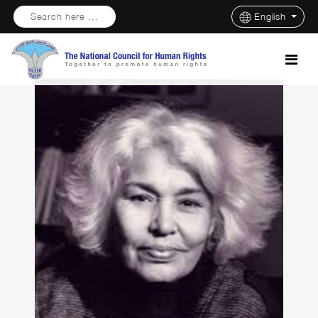
Search here ...
English