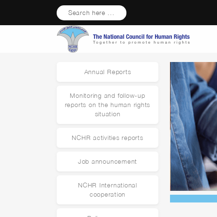
Search here ...
Annual Reports
Monitoring and follow-up
reports on the human rights
situation
NCHR activities reports
Job announcement
NCHR International
cooperation