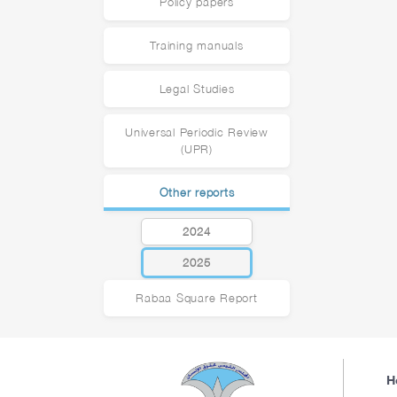
Policy papers
Training manuals
Legal Studies
Universal Periodic Review
(UPR)
Other reports
2024
2025
Rabaa Square Report
H