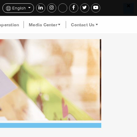
English
operation
Media Center
Contact Us