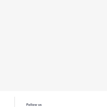
Follow us