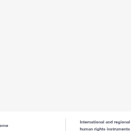
International and regional
ome
human rights instruments