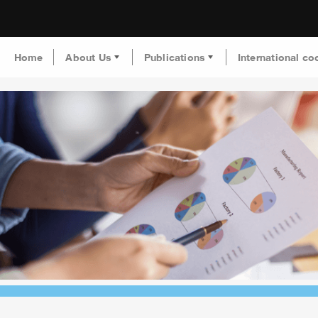
Home
About Us
Publications
International co