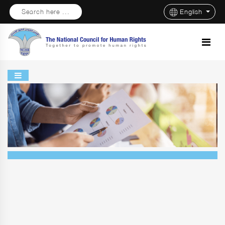
Search here ...
English