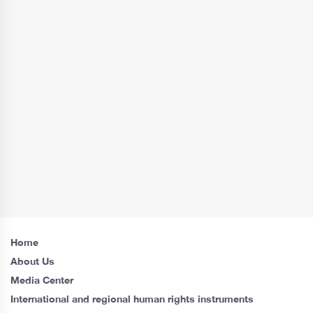
Home
About Us
Media Center
International and regional human rights instruments