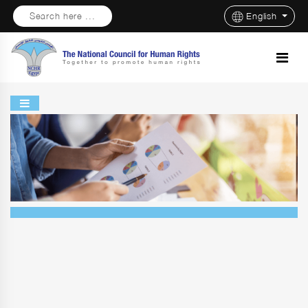
Search here ...
English