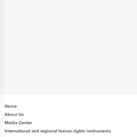
Home
About Us
Media Center
International and regional human rights instruments