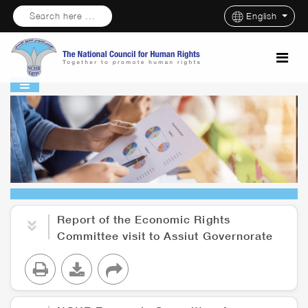
Search here ...
English
Report of the Economic Rights
Committee visit to Assiut Governorate