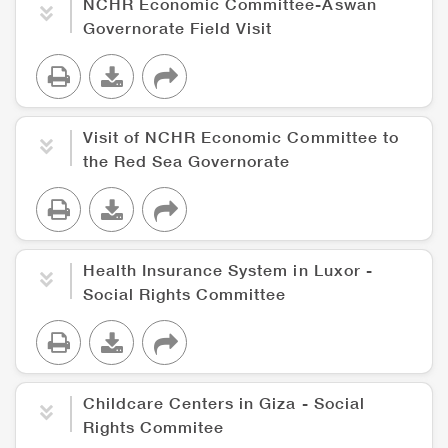
NCHR Economic Committee-Aswan
Governorate Field Visit
Visit of NCHR Economic Committee to
the Red Sea Governorate
Health Insurance System in Luxor -
Social Rights Committee
Childcare Centers in Giza - Social
Rights Commitee