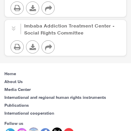
Imbaba Addiction Treatment Center -
Social Rights Committee
Home
About Us
Media Center
International and regional human rights instruments
Publications
International cooperation
Follow us